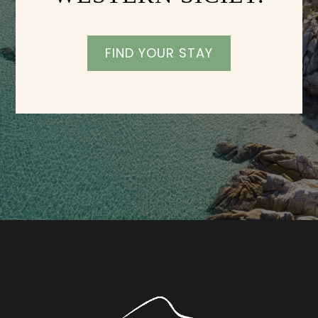
FIND YOUR STAY