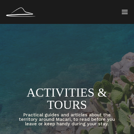
ACTIVITIES &
TOURS
Practical guides and articles about the
territory around Macari, to read before you
leave or keep handy during your stay.