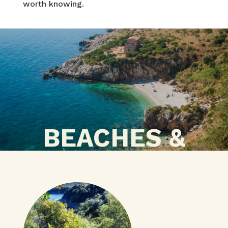
worth knowing.
BEACHES &