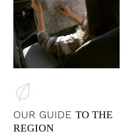
OUR GUIDE
TO THE
REGION