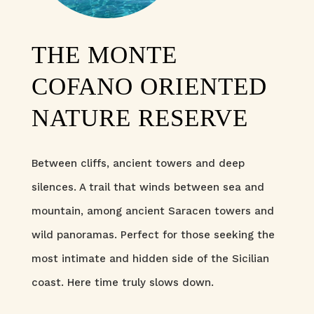
THE MONTE
COFANO ORIENTED
NATURE RESERVE
Between cliffs, ancient towers and deep
silences. A trail that winds between sea and
mountain, among ancient Saracen towers and
wild panoramas. Perfect for those seeking the
most intimate and hidden side of the Sicilian
coast. Here time truly slows down.