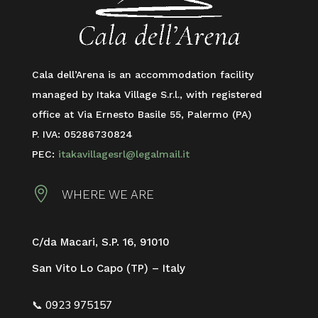
Cala dell’Arena is an accommodation facility
managed by Itaka Village S.r.l., with registered
office at Via Ernesto Basile 55, Palermo (PA)
P. IVA: 05286730824
PEC:
itakavillagesrl@legalmail.it

WHERE WE ARE
C/da Macari, S.P. 16,
91010
San Vito Lo Capo (TP) – Italy
📞 0923 975157