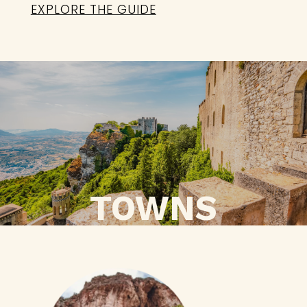
EXPLORE THE GUIDE
TOWNS