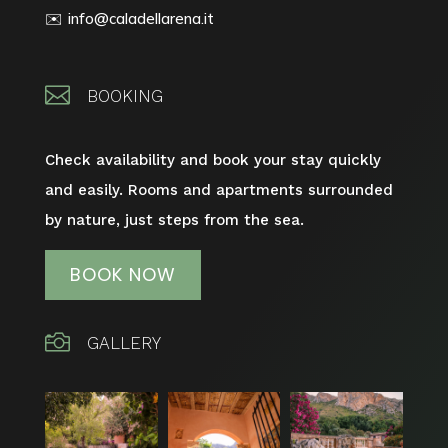
info@caladellarena.it
✉️

BOOKING
Check availability and book your stay quickly
and easily.
Rooms and apartments surrounded
by nature, just steps from the sea.
BOOK NOW

GALLERY