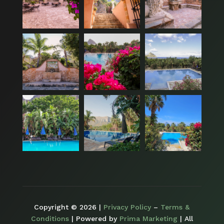
Copyright © 2026 |
Privacy Policy
–
Terms &
Conditions
| Powered by
Prima Marketing
| All