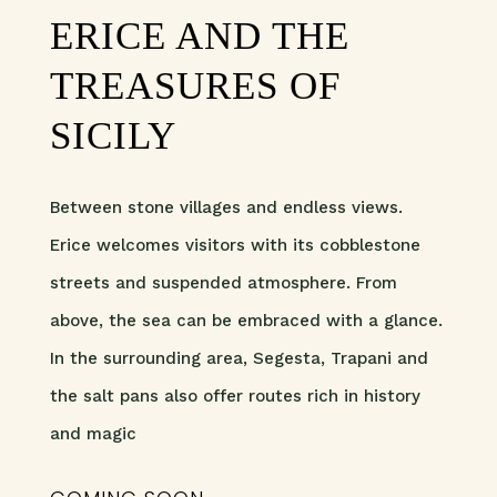
ERICE AND THE
TREASURES OF
SICILY
Between stone villages and endless views.
Erice welcomes visitors with its cobblestone
streets and suspended atmosphere. From
above, the sea can be embraced with a glance.
In the surrounding area, Segesta, Trapani and
the salt pans also offer routes rich in history
and magic