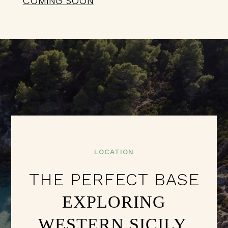
COMING SOON
LOCATION
THE PERFECT BASE
EXPLORING
WESTERN SICILY.