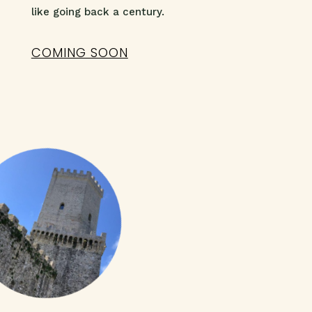
like going back a century.
COMING SOON