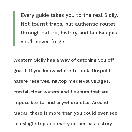
Every guide takes you to the real Sicily.
Not tourist traps, but authentic routes
through nature, history and landscapes
you’ll never forget.
Western Sicily has a way of catching you off
guard, if you know where to look. Unspoilt
nature reserves, hilltop medieval villages,
crystal-clear waters and flavours that are
impossible to find anywhere else. Around
Macari there is more than you could ever see
in a single trip and every corner has a story