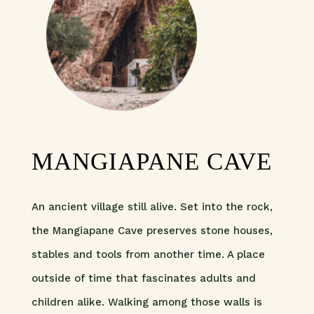
MANGIAPANE CAVE
An ancient village still alive. Set into the rock,
the Mangiapane Cave preserves stone houses,
stables and tools from another time. A place
outside of time that fascinates adults and
children alike. Walking among those walls is