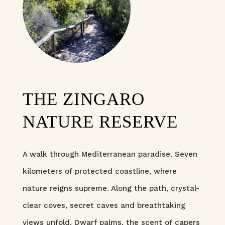
THE ZINGARO
NATURE RESERVE
A walk through Mediterranean paradise. Seven
kilometers of protected coastline, where
nature reigns supreme. Along the path, crystal-
clear coves, secret caves and breathtaking
views unfold. Dwarf palms, the scent of capers