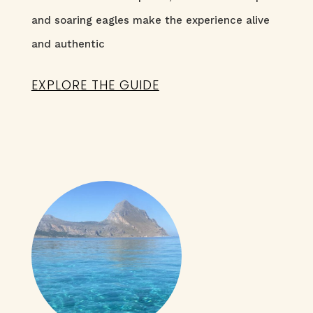
and soaring eagles make the experience alive
and authentic
EXPLORE THE GUIDE